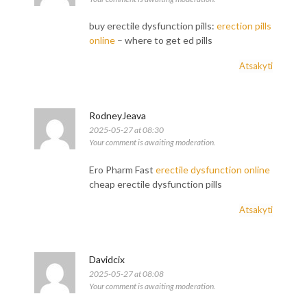
buy erectile dysfunction pills:
erection pills
online
– where to get ed pills
Atsakyti
RodneyJeava
2025-05-27 at 08:30
Your comment is awaiting moderation.
Ero Pharm Fast
erectile dysfunction online
cheap erectile dysfunction pills
Atsakyti
Davidcix
2025-05-27 at 08:08
Your comment is awaiting moderation.