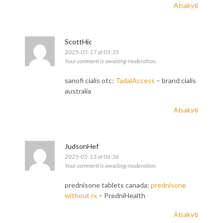
Atsakyti
ScottHic
2025-05-17 at 05:35
Your comment is awaiting moderation.
sanofi cialis otc:
TadalAccess
– brand cialis
australia
Atsakyti
JudsonHef
2025-05-13 at 06:36
Your comment is awaiting moderation.
prednisone tablets canada:
prednisone
without rx
– PredniHealth
Atsakyti