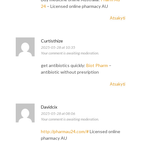
24
– Licensed online pharmacy AU
Atsakyti
Curtisthize
2025-05-28 at 10:35
Your comment is awaiting moderation.
get antibiotics quickly:
Biot Pharm
–
antibiotic without presription
Atsakyti
Davidcix
2025-05-28 at 08:06
Your comment is awaiting moderation.
http://pharmau24.com/#
Licensed online
pharmacy AU