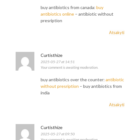
buy antibiotics from canada:
buy
antibiotics online
– antibiotic without
presription
Atsakyti
Curtisthize
2025-05-27 at 14:51
Your comment is awaiting moderation.
buy antibiotics over the counter:
antibiotic
without presription
– buy antibiotics from
india
Atsakyti
Curtisthize
2025-05-27 at 09:50
Your comment is awaiting moderation.