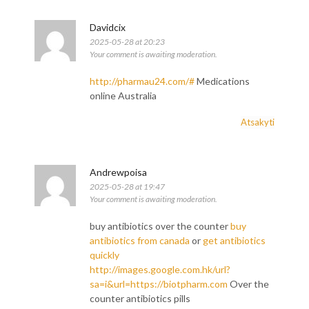
Davidcix
2025-05-28 at 20:23
Your comment is awaiting moderation.
http://pharmau24.com/#
Medications
online Australia
Atsakyti
Andrewpoisa
2025-05-28 at 19:47
Your comment is awaiting moderation.
buy antibiotics over the counter
buy
antibiotics from canada
or
get antibiotics
quickly
http://images.google.com.hk/url?
sa=i&url=https://biotpharm.com
Over the
counter antibiotics pills