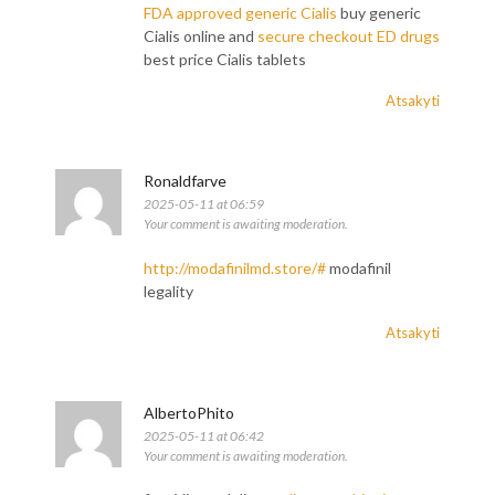
FDA approved generic Cialis
buy generic
Cialis online and
secure checkout ED drugs
best price Cialis tablets
Atsakyti
Ronaldfarve
2025-05-11 at 06:59
Your comment is awaiting moderation.
http://modafinilmd.store/#
modafinil
legality
Atsakyti
AlbertoPhito
2025-05-11 at 06:42
Your comment is awaiting moderation.