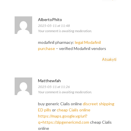
AlbertoPhito
2025-05-11 at 11:48
Your comment is awaiting moderation.
modafinil pharmacy:
legal Modafinil
purchase
– verified Modafinil vendors
Atsakyti
Matthewfah
2025-05-11 at 11:26
Your comment is awaiting moderation.
buy generic Cialis online
discreet shipping
ED pills
or
cheap Cialis online
https://maps.google.vg/url?
q=https://zipgenericmd.com
cheap Cialis
online