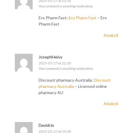
2025-05-27 at 23:58
Your comment is awaiting moderation.
Ero Pharm Fast:
Ero Pharm Fast
– Ero
Pharm Fast
Atsakyti
JosephHeivy
2025-05-27 at 22:20
Your comment is awaiting moderation.
Discount pharmacy Australia:
Discount
pharmacy Australia
– Licensed online
pharmacy AU
Atsakyti
Davidcix
2025-05-27 at 19:58