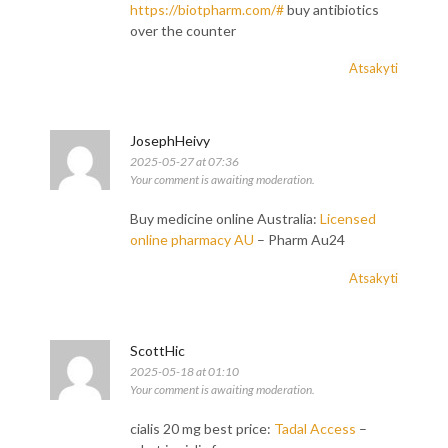
https://biotpharm.com/#
buy antibiotics
over the counter
Atsakyti
JosephHeivy
2025-05-27 at 07:36
Your comment is awaiting moderation.
Buy medicine online Australia:
Licensed
online pharmacy AU
– Pharm Au24
Atsakyti
ScottHic
2025-05-18 at 01:10
Your comment is awaiting moderation.
cialis 20 mg best price:
Tadal Access
–