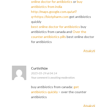
online doctor for antibiotics
or
buy
antibiotics from india
http://maps.google.com.qa/url?
q=https://biotpharm.com
get antibiotics
quickly
best online doctor for antibiotics
buy
antibiotics from canada and
Over the
counter antibiotics pills
best online doctor
for antibiotics
Atsakyti
Curtisthize
2025-05-29 at 04:14
Your comment is awaiting moderation.
buy antibiotics from canada:
get
antibiotics quickly
– over the counter
antibiotics
Atsakyti