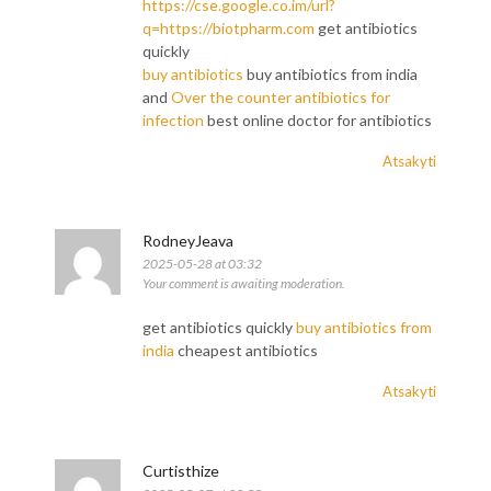
https://cse.google.co.im/url?
q=https://biotpharm.com
get antibiotics
quickly
buy antibiotics
buy antibiotics from india
and
Over the counter antibiotics for
infection
best online doctor for antibiotics
Atsakyti
RodneyJeava
2025-05-28 at 03:32
Your comment is awaiting moderation.
get antibiotics quickly
buy antibiotics from
india
cheapest antibiotics
Atsakyti
Curtisthize