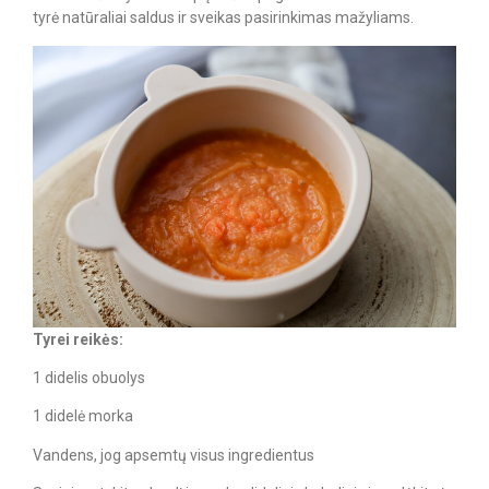
tyrė natūraliai saldus ir sveikas pasirinkimas mažyliams.
Tyrei reikės:
1 didelis obuolys
1 didelė morka
Vandens, jog apsemtų visus ingredientus