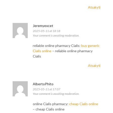
Atsakyti
Jeremyexcet
2025-05-11 at 18:18
Your comment is awaiting moderation.
reliable online pharmacy Cialis:
buy generic
Cialis online
– reliable online pharmacy
Cialis
Atsakyti
AlbertoPhito
2025-05-11 at 17:07
Your comment is awaiting moderation.
online Cialis pharmacy:
cheap Cialis online
– cheap Cialis online