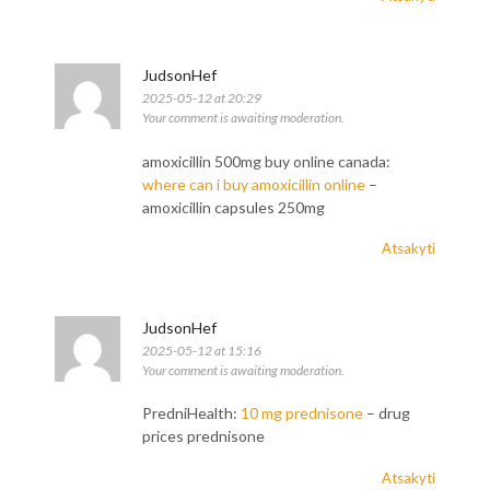
JudsonHef
2025-05-12 at 20:29
Your comment is awaiting moderation.
amoxicillin 500mg buy online canada:
where can i buy amoxicillin online
–
amoxicillin capsules 250mg
Atsakyti
JudsonHef
2025-05-12 at 15:16
Your comment is awaiting moderation.
PredniHealth:
10 mg prednisone
– drug
prices prednisone
Atsakyti