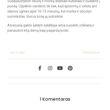
Susipjaustykite obuolį ir morką dideliais kubeliais ir sudėkite į
puodą. Užpilkite vandens tik tiek, kad apsemtų ir virkite ant
silpnos ugnies apie 10-15 minučių, kol morka ir obuolys
suminkštės. Išvirus košę ją sutrinkite.
Atvėsusią galite šaldyti šaldiklyje arba susidėti į stiklainį ir
panaudoti kitą dieną kaip pagardą košei.
1Komentaras
Nuo 6 mėn
1 Komentaras