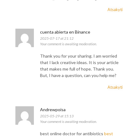
Atsakyti
cuenta abierta en Binance
2025-07-17 at 21:12
Your comment is awaiting moderation.
Thank you for your sharing. I am worried
that I lack creative ideas. It is your article
that makes me full of hope. Thank you.
But, I have a question, can you help me?
Atsakyti
Andrewpoisa
2025-05-29 at 15:13
Your comment is awaiting moderation.
best online doctor for antibiotics
best