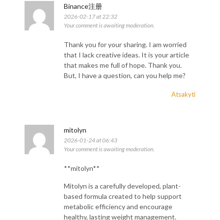
Binance注册
2026-02-17 at 22:32
Your comment is awaiting moderation.
Thank you for your sharing. I am worried
that I lack creative ideas. It is your article
that makes me full of hope. Thank you.
But, I have a question, can you help me?
Atsakyti
mitolyn
2026-01-24 at 06:43
Your comment is awaiting moderation.
**mitolyn**
Mitolyn is a carefully developed, plant-
based formula created to help support
metabolic efficiency and encourage
healthy, lasting weight management.