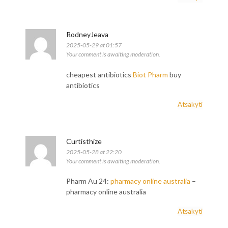
RodneyJeava
2025-05-29 at 01:57
Your comment is awaiting moderation.
cheapest antibiotics
Biot Pharm
buy
antibiotics
Atsakyti
Curtisthize
2025-05-28 at 22:20
Your comment is awaiting moderation.
Pharm Au 24:
pharmacy online australia
–
pharmacy online australia
Atsakyti