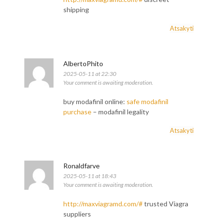
shipping
Atsakyti
AlbertoPhito
2025-05-11 at 22:30
Your comment is awaiting moderation.
buy modafinil online:
safe modafinil
purchase
– modafinil legality
Atsakyti
Ronaldfarve
2025-05-11 at 18:43
Your comment is awaiting moderation.
http://maxviagramd.com/#
trusted Viagra
suppliers