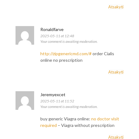
Atsakyti
Ronaldfarve
2025-05-11 at 12:48
Your comment is awaiting moderation.
http://zipgenericmd.com/#
order Cialis
online no prescription
Atsakyti
Jeremyexcet
2025-05-11 at 11:52
Your comment is awaiting moderation.
buy generic Viagra online:
no doctor visit
required
– Viagra without prescription
Atsakyti