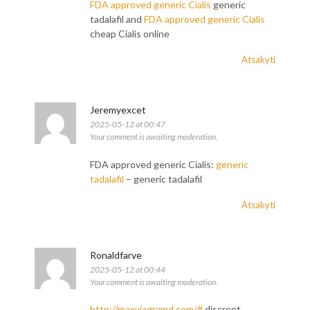
FDA approved generic Cialis
generic
tadalafil and
FDA approved generic Cialis
cheap Cialis online
Atsakyti
Jeremyexcet
2025-05-12 at 00:47
Your comment is awaiting moderation.
FDA approved generic Cialis:
generic
tadalafil
– generic tadalafil
Atsakyti
Ronaldfarve
2025-05-12 at 00:44
Your comment is awaiting moderation.
http://maxviagramd.com/#
discreet