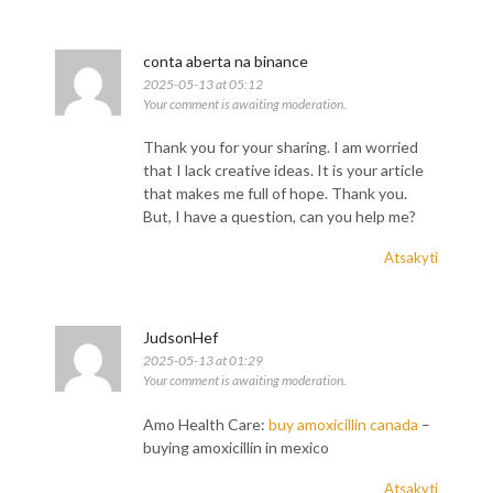
conta aberta na binance
2025-05-13 at 05:12
Your comment is awaiting moderation.
Thank you for your sharing. I am worried
that I lack creative ideas. It is your article
that makes me full of hope. Thank you.
But, I have a question, can you help me?
Atsakyti
JudsonHef
2025-05-13 at 01:29
Your comment is awaiting moderation.
Amo Health Care:
buy amoxicillin canada
–
buying amoxicillin in mexico
Atsakyti