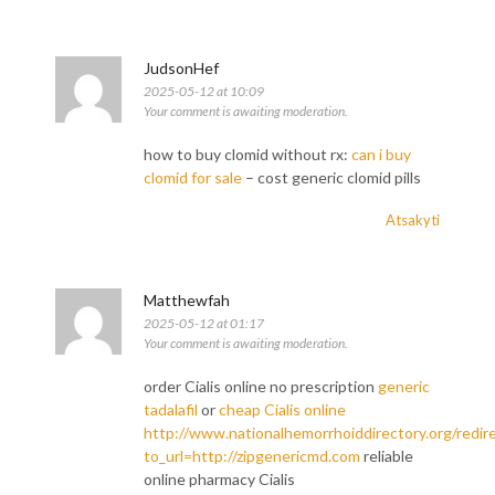
JudsonHef
2025-05-12 at 10:09
Your comment is awaiting moderation.
how to buy clomid without rx:
can i buy
clomid for sale
– cost generic clomid pills
Atsakyti
Matthewfah
2025-05-12 at 01:17
Your comment is awaiting moderation.
order Cialis online no prescription
generic
tadalafil
or
cheap Cialis online
http://www.nationalhemorrhoiddirectory.org/redir
to_url=http://zipgenericmd.com
reliable
online pharmacy Cialis