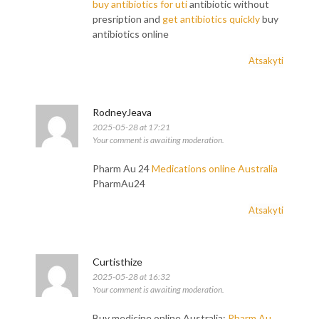
buy antibiotics for uti
antibiotic without
presription and
get antibiotics quickly
buy
antibiotics online
Atsakyti
RodneyJeava
2025-05-28 at 17:21
Your comment is awaiting moderation.
Pharm Au 24
Medications online Australia
PharmAu24
Atsakyti
Curtisthize
2025-05-28 at 16:32
Your comment is awaiting moderation.
Buy medicine online Australia:
Pharm Au