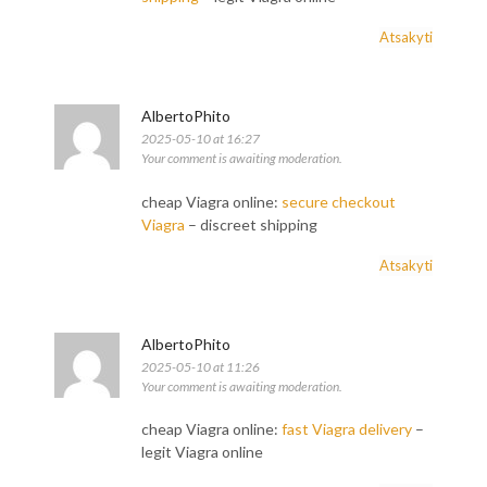
Atsakyti
AlbertoPhito
2025-05-10 at 16:27
Your comment is awaiting moderation.
cheap Viagra online:
secure checkout
Viagra
– discreet shipping
Atsakyti
AlbertoPhito
2025-05-10 at 11:26
Your comment is awaiting moderation.
cheap Viagra online:
fast Viagra delivery
–
legit Viagra online