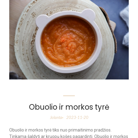
Obuolio ir morkos tyrė
Jolanta
2023-11-20
-
Obuolio ir morkos tyrė tiks nuo primaitinimo pradžios.
Tinkama šaldyti ar kruopų košes pagardinti. Obuolio ir morkos