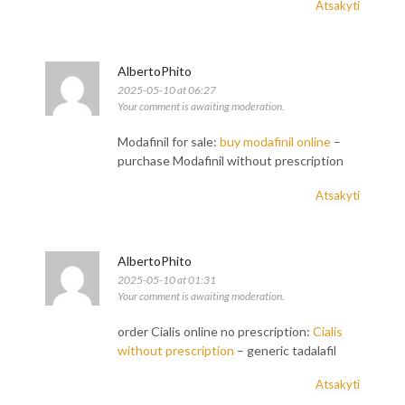
Atsakyti
AlbertoPhito
2025-05-10 at 06:27
Your comment is awaiting moderation.
Modafinil for sale:
buy modafinil online
–
purchase Modafinil without prescription
Atsakyti
AlbertoPhito
2025-05-10 at 01:31
Your comment is awaiting moderation.
order Cialis online no prescription:
Cialis
without prescription
– generic tadalafil
Atsakyti