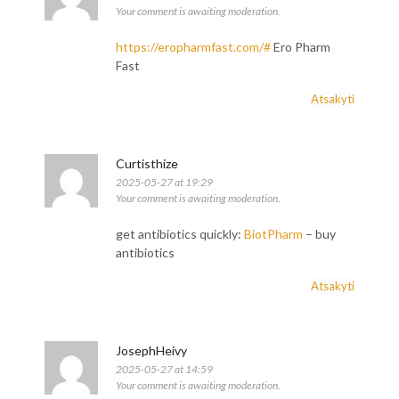
Your comment is awaiting moderation.
https://eropharmfast.com/#
Ero Pharm
Fast
Atsakyti
Curtisthize
2025-05-27 at 19:29
Your comment is awaiting moderation.
get antibiotics quickly:
BiotPharm
– buy
antibiotics
Atsakyti
JosephHeivy
2025-05-27 at 14:59
Your comment is awaiting moderation.