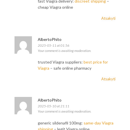
fast Viagra delivery:
discreet shipping
–
cheap Viagra online
Atsakyti
AlbertoPhito
2025-05-11 at 01:56
Your comment is awaiting moderation.
trusted Viagra suppliers:
best price for
Viagra
– safe online pharmacy
Atsakyti
AlbertoPhito
2025-05-10 at 21:11
Your comment is awaiting moderation.
generic sildenafil 100mg:
same-day Viagra
shipping
– legit Viagra online