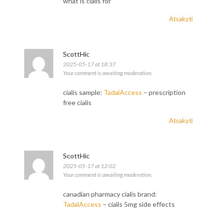
what is cialis for
Atsakyti
ScottHic
2025-05-17 at 18:37
Your comment is awaiting moderation.
cialis sample:
TadalAccess
– prescription
free cialis
Atsakyti
ScottHic
2025-05-17 at 12:02
Your comment is awaiting moderation.
canadian pharmacy cialis brand:
TadalAccess
– cialis 5mg side effects