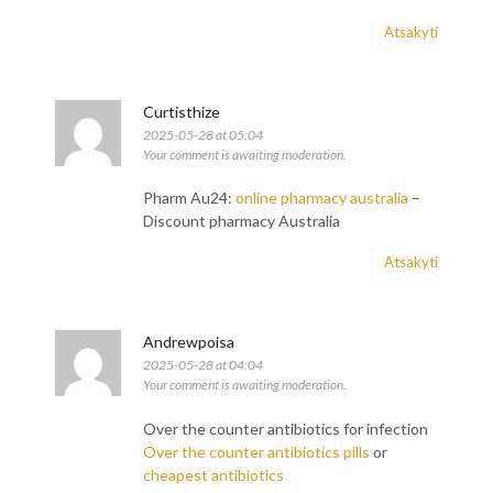
Atsakyti
Curtisthize
2025-05-28 at 05:04
Your comment is awaiting moderation.
Pharm Au24:
online pharmacy australia
–
Discount pharmacy Australia
Atsakyti
Andrewpoisa
2025-05-28 at 04:04
Your comment is awaiting moderation.
Over the counter antibiotics for infection
Over the counter antibiotics pills
or
cheapest antibiotics