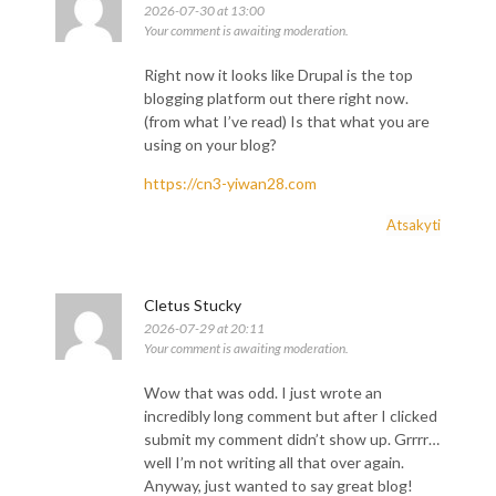
2026-07-30 at 13:00
Your comment is awaiting moderation.
Right now it looks like Drupal is the top
blogging platform out there right now.
(from what I’ve read) Is that what you are
using on your blog?
https://cn3-yiwan28.com
Atsakyti
F
I
Y
Cletus Stucky
a
n
o
c
s
u
2026-07-29 at 20:11
e
t
t
Your comment is awaiting moderation.
b
a
u
o
g
b
o
r
e
Wow that was odd. I just wrote an
k
a
incredibly long comment but after I clicked
-
m
f
submit my comment didn’t show up. Grrrr…
well I’m not writing all that over again.
Anyway, just wanted to say great blog!