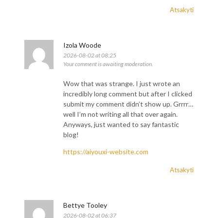
Atsakyti
Izola Woode
2026-08-02 at 08:25
Your comment is awaiting moderation.
Wow that was strange. I just wrote an
incredibly long comment but after I clicked
submit my comment didn’t show up. Grrrr…
well I’m not writing all that over again.
Anyways, just wanted to say fantastic
blog!
https://aiyouxi-website.com
Atsakyti
Bettye Tooley
2026-08-02 at 06:37