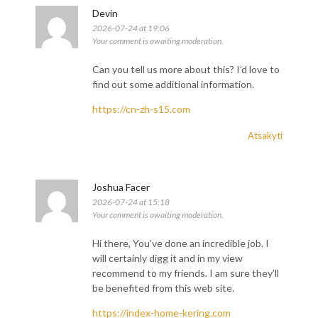
Devin
2026-07-24 at 19:06
Your comment is awaiting moderation.
Can you tell us more about this? I’d love to
find out some additional information.
https://cn-zh-s15.com
Atsakyti
Joshua Facer
2026-07-24 at 15:18
Your comment is awaiting moderation.
Hi there, You’ve done an incredible job. I
will certainly digg it and in my view
recommend to my friends. I am sure they’ll
be benefited from this web site.
https://index-home-kering.com