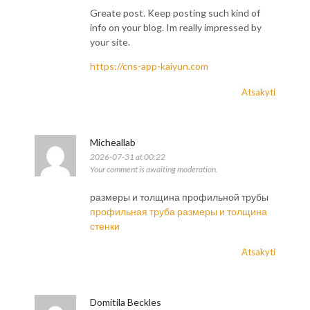
Greate post. Keep posting such kind of
info on your blog. Im really impressed by
your site.
https://cns-app-kaiyun.com
Atsakyti
Micheallab
2026-07-31 at 00:22
Your comment is awaiting moderation.
размеры и толщина профильной трубы
профильная труба размеры и толщина
стенки
Atsakyti
Domitila Beckles