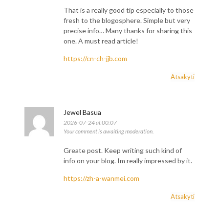
That is a really good tip especially to those
fresh to the blogosphere. Simple but very
precise info… Many thanks for sharing this
one. A must read article!
https://cn-ch-jjb.com
Atsakyti
Jewel Basua
2026-07-24 at 00:07
Your comment is awaiting moderation.
Greate post. Keep writing such kind of
info on your blog. Im really impressed by it.
https://zh-a-wanmei.com
Atsakyti