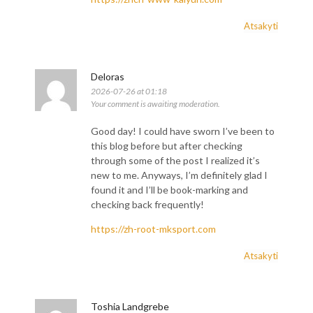
Atsakyti
Deloras
2026-07-26 at 01:18
Your comment is awaiting moderation.
Good day! I could have sworn I’ve been to
this blog before but after checking
through some of the post I realized it’s
new to me. Anyways, I’m definitely glad I
found it and I’ll be book-marking and
checking back frequently!
https://zh-root-mksport.com
Atsakyti
Toshia Landgrebe