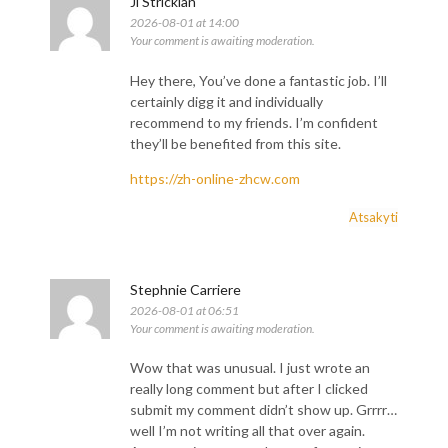
Ji Stricklan
2026-08-01 at 14:00
Your comment is awaiting moderation.
Hey there, You’ve done a fantastic job. I’ll
certainly digg it and individually
recommend to my friends. I’m confident
they’ll be benefited from this site.
https://zh-online-zhcw.com
Atsakyti
Stephnie Carriere
2026-08-01 at 06:51
Your comment is awaiting moderation.
Wow that was unusual. I just wrote an
really long comment but after I clicked
submit my comment didn’t show up. Grrrr…
well I’m not writing all that over again.