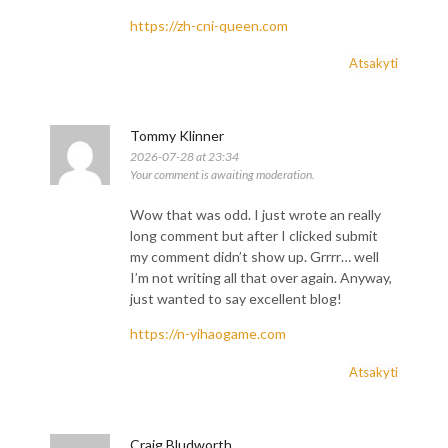
https://zh-cni-queen.com
Atsakyti
Tommy Klinner
2026-07-28 at 23:34
Your comment is awaiting moderation.
Wow that was odd. I just wrote an really
long comment but after I clicked submit
my comment didn’t show up. Grrrr… well
I’m not writing all that over again. Anyway,
just wanted to say excellent blog!
https://n-yihaogame.com
Atsakyti
Craig Bludworth