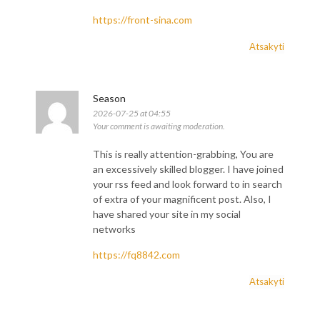
https://front-sina.com
Atsakyti
Season
2026-07-25 at 04:55
Your comment is awaiting moderation.
This is really attention-grabbing, You are
an excessively skilled blogger. I have joined
your rss feed and look forward to in search
of extra of your magnificent post. Also, I
have shared your site in my social
networks
https://fq8842.com
Atsakyti