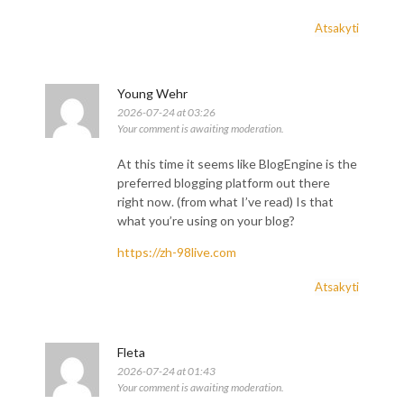
Atsakyti
Young Wehr
2026-07-24 at 03:26
Your comment is awaiting moderation.
At this time it seems like BlogEngine is the
preferred blogging platform out there
right now. (from what I’ve read) Is that
what you’re using on your blog?
https://zh-98live.com
Atsakyti
Fleta
2026-07-24 at 01:43
Your comment is awaiting moderation.