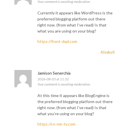
Your comment is awaiting moderation.
Currently it appears like WordPress is the
preferred blogging platform out there
right now. (from what I’ve read) Is that
what you are using on your blog?
https://front-dqd.com
Atsakyti
Jamison Senerchia
2026-08-05 at 11:32
Your comment is awaiting moderation.
At this time it appears like BlogEngine is
the preferred blogging platform out there
right now. (from what I’ve read) Is that
what you’re using on your blog?
https://cn-nm-tv.com