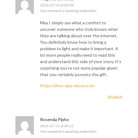
2026-07-31 at 00:48
Your comment is awaiting moderation.
May I simply say what a comfort to
uncover someone who truly knows what
they are talking about over the internet.
You definitely know how to bring a
problem to light and make it important. A
lot more people really need to read this
and understand this side of your story. It’s
surprising you’re not more popular given
that you certainly possess the gift.
https://zhcn-app-okooo.com
Atsakyti
Rosenda Pipho
2026-07-31 at 00:31
Your comment is awaiting moderation.