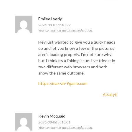
Emilee Lyerly
2026-08-07 at 10:22
Your comment is awaiting moderation.
Hey just wanted to give you a quick heads
up and let you know a few of the pictures
aren’t loading properly. I’m not sure why
but I think its a linking issue. I’ve tried it in
two different web browsers and both
show the same outcome.
https://max-zh-9game.com
Atsakyti
Kevin Mcquaid
2026-08-06 at 13:01
Your comment is awaiting moderation.