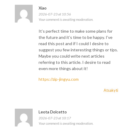
Xiao
2026-07-23 at 10:56
Your comment is awaiting moderation.
It’s perfect time to make some plans for
the future and it’s time to be happy. I’ve
read this post and if I could I desire to
suggest you few interesting things or tips.
Maybe you could write next articles
referring to this article. I desire to read
even more things about it!
https://zip-jingyu.com
Atsakyti
Leota Dolcetto
2026-07-23 at 10:17
Your comment is awaiting moderation.