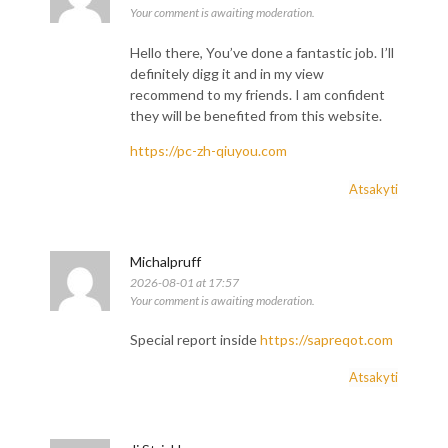
Your comment is awaiting moderation.
Hello there, You’ve done a fantastic job. I’ll
definitely digg it and in my view
recommend to my friends. I am confident
they will be benefited from this website.
https://pc-zh-qiuyou.com
Atsakyti
Michalpruff
2026-08-01 at 17:57
Your comment is awaiting moderation.
Special report inside
https://sapreqot.com
Atsakyti