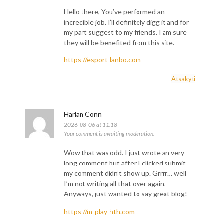
Hello there, You’ve performed an
incredible job. I’ll definitely digg it and for
my part suggest to my friends. I am sure
they will be benefited from this site.
https://esport-lanbo.com
Atsakyti
Harlan Conn
2026-08-06 at 11:18
Your comment is awaiting moderation.
Wow that was odd. I just wrote an very
long comment but after I clicked submit
my comment didn’t show up. Grrrr… well
I’m not writing all that over again.
Anyways, just wanted to say great blog!
https://m-play-hth.com