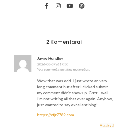
2 Komentarai
Jayne Hundley
2026-08-07 at 17:30
Your comment is awaiting moderation.
Wow that was odd. I just wrote an very
long comment but after I clicked submit
my comment didn’t show up. Grrrr… well
I’m not writing all that over again. Anyhow,
just wanted to say excellent blog!
https://xfjr7789.com
Atsakyti