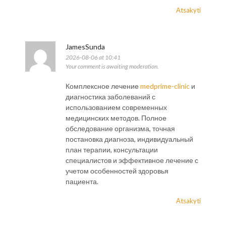
Atsakyti
JamesSunda
2026-08-06 at 10:41
Your comment is awaiting moderation.
Комплексное лечение
medprime-clinic
и
диагностика заболеваний с
использованием современных
медицинских методов. Полное
обследование организма, точная
постановка диагноза, индивидуальный
план терапии, консультации
специалистов и эффективное лечение с
учетом особенностей здоровья
пациента.
Atsakyti