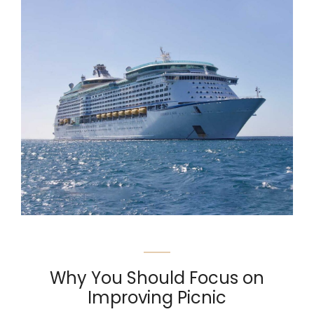
Why You Should Focus on
Improving Picnic