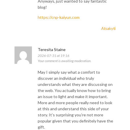
Anyways, just wanted to say fantastic
blog!
https://cnp-kaiyun.com
Atsakyti
Teresita Staine
2026-07-31 at 19:16
Your comment is awaiting moderation.
May I simply say what a comfort to
discover an individual who truly
understands what they are discussing on
the web. You actually know how to bring
an issue to light and make it important.
More and more people really need to look
at this and understand this side of your
story. It’s surprising you’re not more
popular given that you definitely have the
gift.