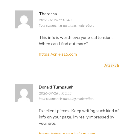
Theressa
2026-07-26 at 13:48
Your comment is awaiting moderation.
This info is worth everyone’s attention.
When can I find out more?
https://cn-i-s15.com
Atsakyti
Donald Turnpaugh
2026-07-26 at 03:55
Your comment is awaiting moderation.
Excellent pieces. Keep writing such kind of
info on your page. Im really impressed by
your site.
https://zhcn-www-kaiyun.com