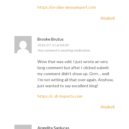
https://cn-play-aiyouxisport.com
Atsakyti
Brooke Brutus
2026-07-31 at 04:09
Your comment is awaiting moderation.
Wow that was odd. I just wrote an very
long comment but after I clicked submit
my comment didn’t show up. Grrrr… well
I’m not writing all that over again. Anyhow,
just wanted to say excellent blog!
https://c-zh-bsports.com
Atsakyti
Angelita Sanlucas