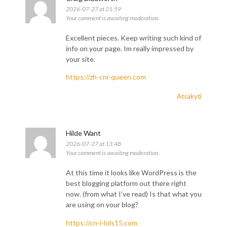
2026-07-27 at 21:59
Your comment is awaiting moderation.
Excellent pieces. Keep writing such kind of
info on your page. Im really impressed by
your site.
https://zh-cni-queen.com
Atsakyti
Hilde Want
2026-07-27 at 13:48
Your comment is awaiting moderation.
At this time it looks like WordPress is the
best blogging platform out there right
now. (from what I’ve read) Is that what you
are using on your blog?
https://cn-i-lols15.com