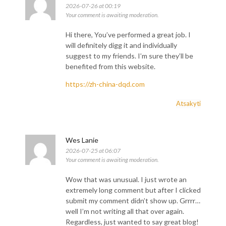
2026-07-26 at 00:19
Your comment is awaiting moderation.
Hi there, You’ve performed a great job. I
will definitely digg it and individually
suggest to my friends. I’m sure they’ll be
benefited from this website.
https://zh-china-dqd.com
Atsakyti
Wes Lanie
2026-07-25 at 06:07
Your comment is awaiting moderation.
Wow that was unusual. I just wrote an
extremely long comment but after I clicked
submit my comment didn’t show up. Grrrr…
well I’m not writing all that over again.
Regardless, just wanted to say great blog!