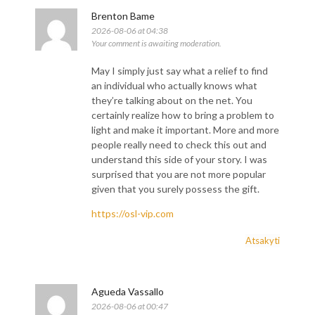
Brenton Bame
2026-08-06 at 04:38
Your comment is awaiting moderation.
May I simply just say what a relief to find
an individual who actually knows what
they’re talking about on the net. You
certainly realize how to bring a problem to
light and make it important. More and more
people really need to check this out and
understand this side of your story. I was
surprised that you are not more popular
given that you surely possess the gift.
https://osl-vip.com
Atsakyti
Agueda Vassallo
2026-08-06 at 00:47