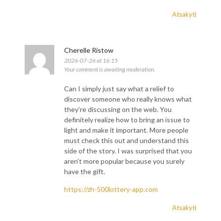
Atsakyti
Cherelle Ristow
2026-07-26 at 16:15
Your comment is awaiting moderation.
Can I simply just say what a relief to
discover someone who really knows what
they’re discussing on the web. You
definitely realize how to bring an issue to
light and make it important. More people
must check this out and understand this
side of the story. I was surprised that you
aren’t more popular because you surely
have the gift.
https://zh-500lottery-app.com
Atsakyti