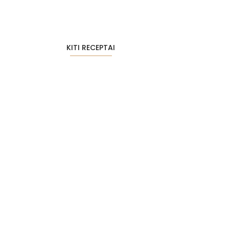
KITI RECEPTAI
Tobuli avižiniai sausainiai su riešutų…
2026-01-26