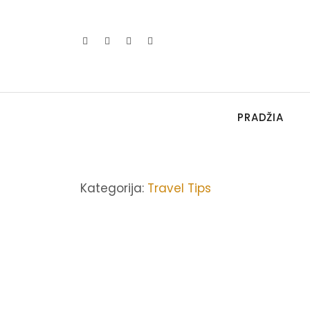
PRADŽIA
Kategorija:
Travel Tips
ASIA
,
TRAVEL TIPS
How to Explain Adventur
2022-03-22
/
2 Comments