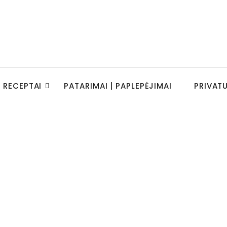
RECEPTAI
PATARIMAI | PAPLEPĖJIMAI
PRIVAT
e to a Five-Year-Old