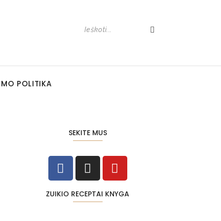
UMO POLITIKA
SEKITE MUS
ZUIKIO RECEPTAI KNYGA